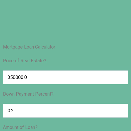
Mortgage Loan Calculator
Price of Real Estate?:
Down Payment Percent?:
Amount of Loan?: