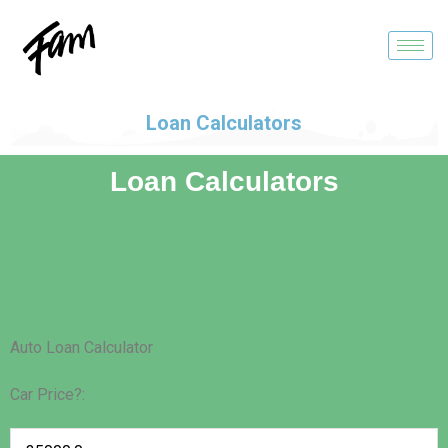
Loan Calculators
Loan Calculators
Auto Loan Calculator
Car Price?: