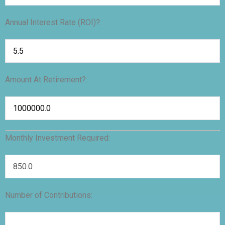
Annual Interest Rate (ROI)?:
Amount At Retirement?:
Monthly Investment Required:
Number of Contributions: