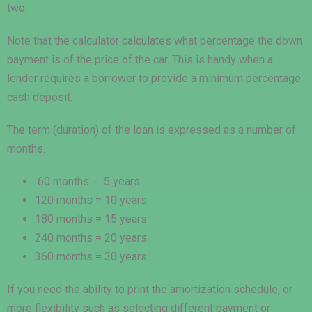
two.
Note that the calculator calculates what percentage the down
payment is of the price of the car. This is handy when a
lender requires a borrower to provide a minimum percentage
cash deposit.
The term (duration) of the loan is expressed as a number of
months.
60 months = 5 years
120 months = 10 years
180 months = 15 years
240 months = 20 years
360 months = 30 years
If you need the ability to print the amortization schedule, or
more flexibility such as selecting different payment or