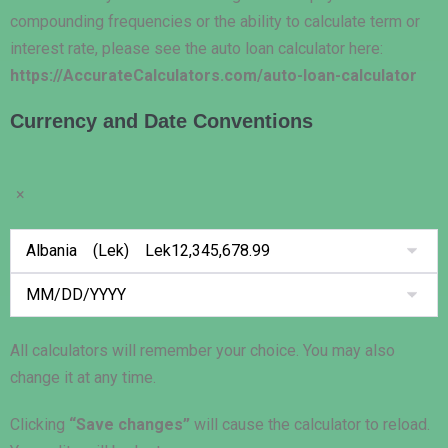
compounding frequencies or the ability to calculate term or
interest rate, please see the auto loan calculator here:
https://AccurateCalculators.com/auto-loan-calculator
Currency and Date Conventions
×
All calculators will remember your choice. You may also
change it at any time.
Clicking
“Save changes”
will cause the calculator to reload.