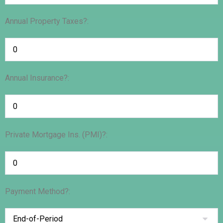
Annual Property Taxes?:
Annual Insurance?:
Private Mortgage Ins. (PMI)?:
Payment Method?: