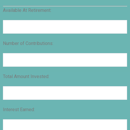
Available At Retirement:
Number of Contributions:
Total Amount Invested:
Interest Earned: