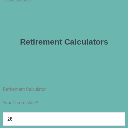
Retirement Calculators
Retirement Calculator
Your Current Age?: