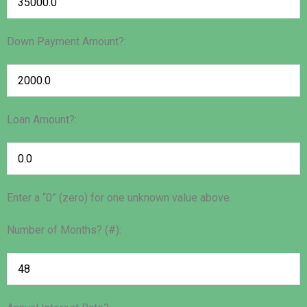
Down Payment Amount?:
Loan Amount?:
Enter a “0” (zero) for one unknown value above.
Number of Months? (#):