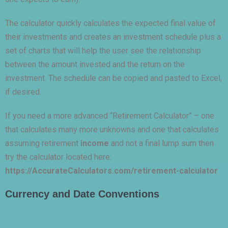
The calculator quickly calculates the expected final value of
their investments and creates an investment schedule plus a
set of charts that will help the user see the relationship
between the amount invested and the return on the
investment. The schedule can be copied and pasted to Excel,
if desired.
If you need a more advanced “Retirement Calculator” – one
that calculates many more unknowns and one that calculates
assuming retirement
income
and not a final lump sum then
try the calculator located here:
https://AccurateCalculators.com/retirement-calculator
Currency and Date Conventions