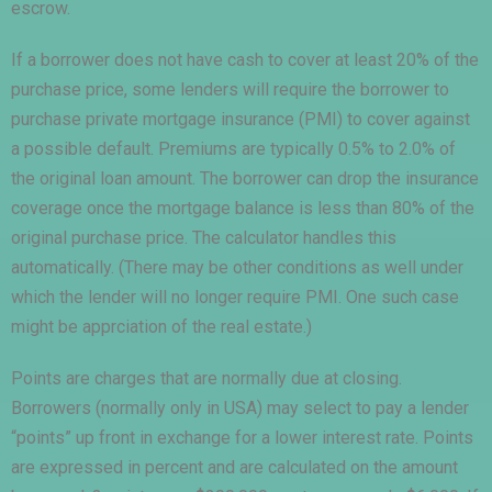
escrow.
If a borrower does not have cash to cover at least 20% of the
purchase price, some lenders will require the borrower to
purchase private mortgage insurance (PMI) to cover against
a possible default. Premiums are typically 0.5% to 2.0% of
the original loan amount. The borrower can drop the insurance
coverage once the mortgage balance is less than 80% of the
original purchase price. The calculator handles this
automatically. (There may be other conditions as well under
which the lender will no longer require PMI. One such case
might be apprciation of the real estate.)
Points are charges that are normally due at closing.
Borrowers (normally only in USA) may select to pay a lender
“points” up front in exchange for a lower interest rate. Points
are expressed in percent and are calculated on the amount