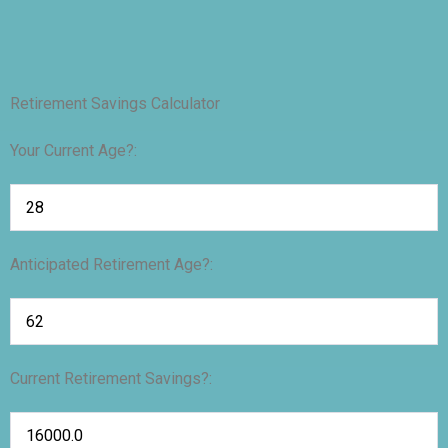
Retirement Savings Calculator
Your Current Age?:
Anticipated Retirement Age?:
Current Retirement Savings?: