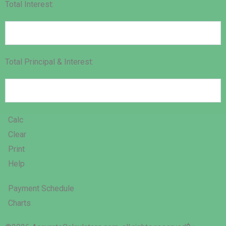
Total Interest:
Total Principal & Interest:
Calc
Clear
Print
Help
Payment Schedule
Charts