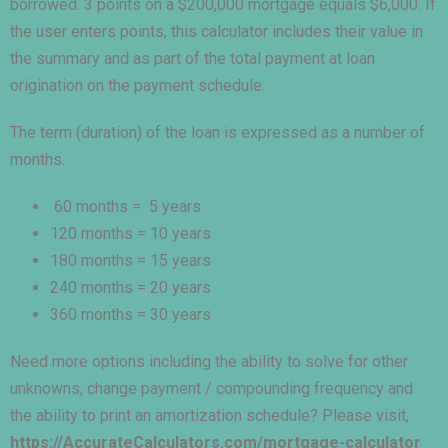
borrowed. 3 points on a $200,000 mortgage equals $6,000. If
the user enters points, this calculator includes their value in
the summary and as part of the total payment at loan
origination on the payment schedule.
The term (duration) of the loan is expressed as a number of
months.
60 months = 5 years
120 months = 10 years
180 months = 15 years
240 months = 20 years
360 months = 30 years
Need more options including the ability to solve for other
unknowns, change payment / compounding frequency and
the ability to print an amortization schedule? Please visit,
https://AccurateCalculators.com/mortgage-calculator