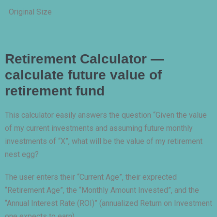
Original Size
Retirement Calculator —
calculate future value of
retirement fund
This calculator easily answers the question “Given the value
of my current investments and assuming future monthly
investments of “X”, what will be the value of my retirement
nest egg?
The user enters their “Current Age”, their exprected
“Retirement Age”, the “Monthly Amount Invested”, and the
“Annual Interest Rate (ROI)” (annualized Return on Investment
one expects to earn).