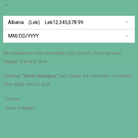
×
All calculators will remember your choice. You may also
change it at any time.
Clicking
“Save changes”
will cause the calculator to reload.
Your edits will be lost.
Cancel
Save changes