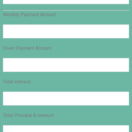
Monthly Payment Amount:
Down Payment Amount:
Total Interest:
Total Principal & Interest: