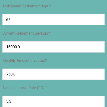
Anticipated Retirement Age?:
Current Retirement Savings?:
Monthly Amount Invested?:
Annual Interest Rate (ROI)?: