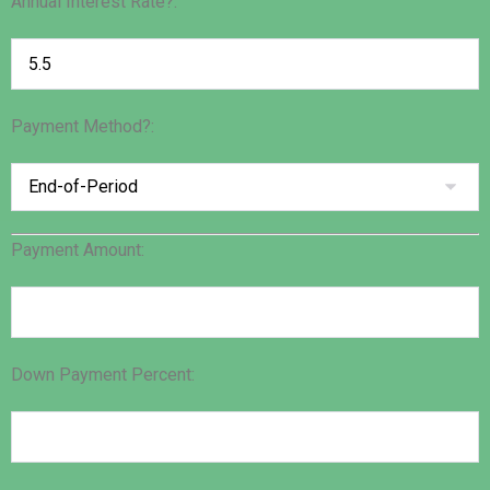
Annual Interest Rate?:
Payment Method?:
Payment Amount:
Down Payment Percent: