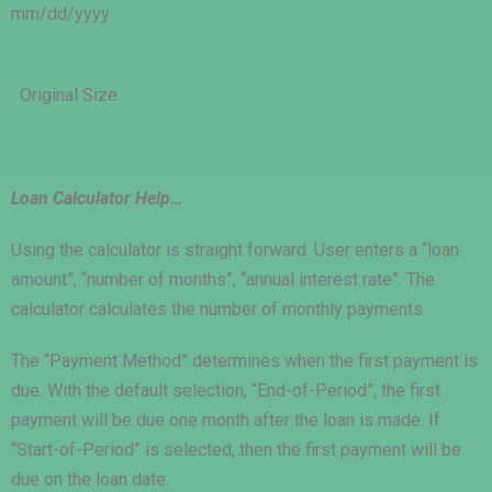
mm/dd/yyyy
Original Size
Loan Calculator Help…
Using the calculator is straight forward. User enters a “loan
amount”, “number of months”, “annual interest rate”. The
calculator calculates the number of monthly payments.
The “Payment Method” determines when the first payment is
due. With the default selection, “End-of-Period”, the first
payment will be due one month after the loan is made. If
“Start-of-Period” is selected, then the first payment will be
due on the loan date.