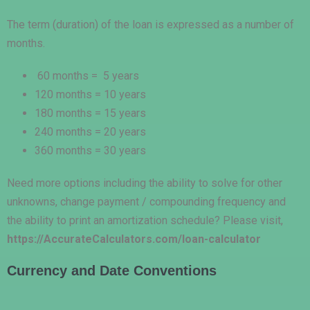
The term (duration) of the loan is expressed as a number of
months.
60 months = 5 years
120 months = 10 years
180 months = 15 years
240 months = 20 years
360 months = 30 years
Need more options including the ability to solve for other
unknowns, change payment / compounding frequency and
the ability to print an amortization schedule? Please visit,
https://AccurateCalculators.com/loan-calculator
Currency and Date Conventions