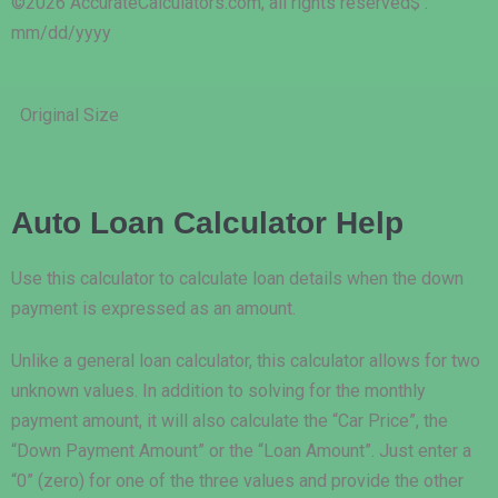
©2026 AccurateCalculators.com, all rights reserved
$ :
mm/dd/yyyy
Original Size
Auto Loan Calculator Help
Use this calculator to calculate loan details when the down
payment is expressed as an amount.
Unlike a general loan calculator, this calculator allows for two
unknown values. In addition to solving for the monthly
payment amount, it will also calculate the “Car Price”, the
“Down Payment Amount” or the “Loan Amount”. Just enter a
“0” (zero) for one of the three values and provide the other