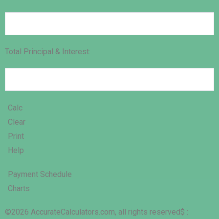
Total Principal & Interest:
Calc
Clear
Print
Help
Payment Schedule
Charts
©2026 AccurateCalculators.com, all rights reserved
$ :