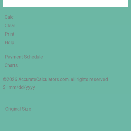
Calc
Clear
Print
Help
Payment Schedule
Charts
©2026 AccurateCalculators.com, all rights reserved
$ : mm/dd/yyyy
Original Size