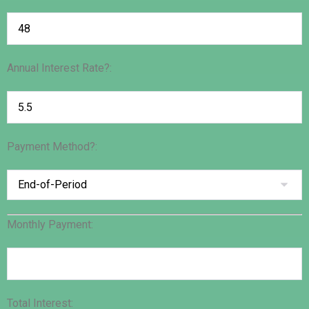
Annual Interest Rate?:
Payment Method?:
Monthly Payment:
Total Interest: