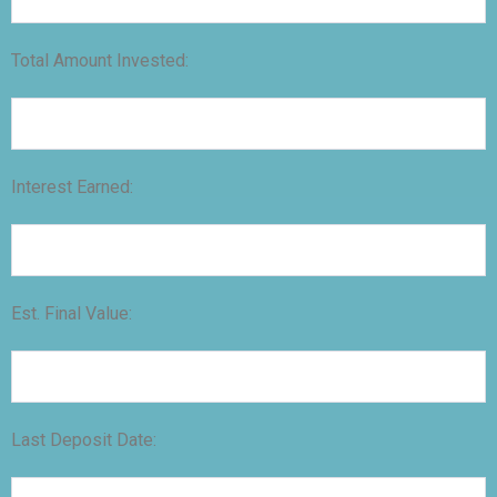
Total Amount Invested:
Interest Earned:
Est. Final Value:
Last Deposit Date: