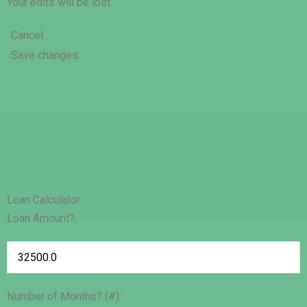
Your edits will be lost.
Cancel
Save changes
Loan Calculator
Loan Amount?:
Number of Months? (#):