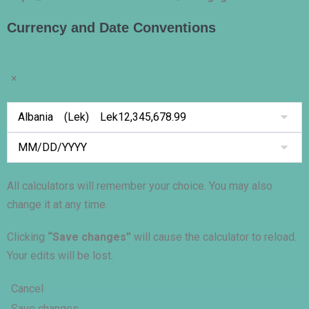
Currency and Date Conventions
×
All calculators will remember your choice. You may also
change it at any time.
Clicking
“Save changes”
will cause the calculator to reload.
Your edits will be lost.
Cancel
Save changes