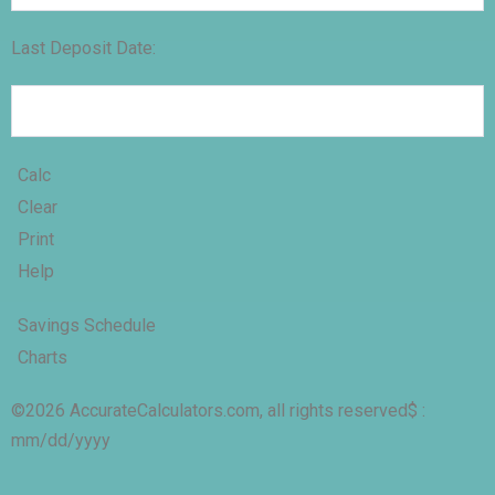
Last Deposit Date:
Calc
Clear
Print
Help
Savings Schedule
Charts
©2026 AccurateCalculators.com, all rights reserved
$ :
mm/dd/yyyy