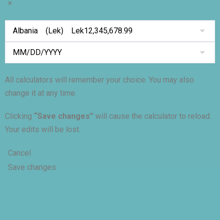
×
All calculators will remember your choice. You may also
change it at any time.
Clicking
“Save changes”
will cause the calculator to reload.
Your edits will be lost.
Cancel
Save changes