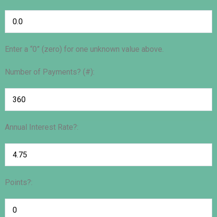
Enter a “0” (zero) for one unknown value above.
Number of Payments? (#):
Annual Interest Rate?:
Points?: