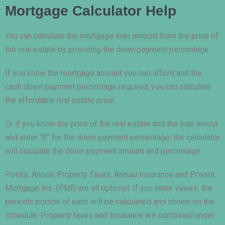
Mortgage Calculator Help
You can calculate the mortgage loan amount from the price of
the real estate by providing the down payment percentage.
If you know the mortgage amount you can afford and the
cash down payment percentage required, you can calculate
the affordable real estate price.
Or if you know the price of the real estate and the loan amout
and enter “0” for the down payment percentage, the calculator
will calculate the down payment amount and percentage.
Points, Annual Property Taxes, Annual Insurance and Private
Mortgage Ins. (PMI) are all optional. If you enter values, the
periodic portion of each will be calculated and shown on the
schedule. Property taxes and insurance are combined under