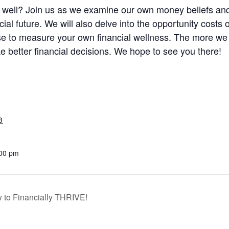
ly well? Join us as we examine our own money beliefs an
ial future. We will also delve into the opportunity costs
se to measure your own financial wellness. The more we t
 better financial decisions. We hope to see you there!
3
:00 pm
 to Financially THRIVE!