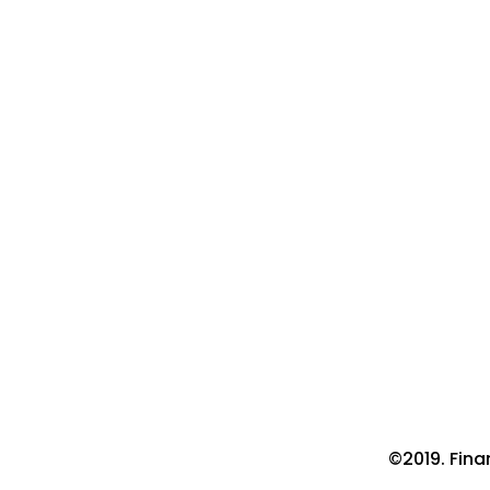
©2019. Fin