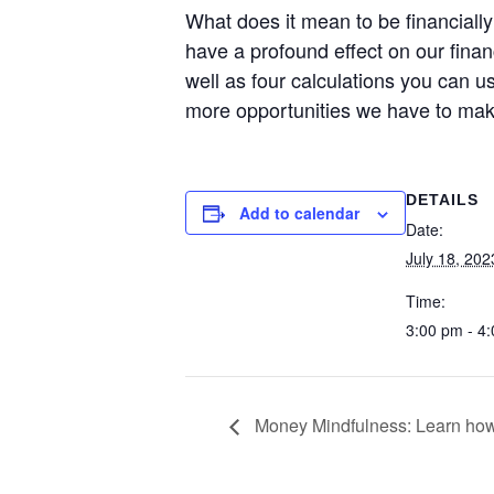
What does it mean to be financial
have a profound effect on our financ
well as four calculations you can u
more opportunities we have to make
DETAILS
Add to calendar
Date:
July 18, 202
Time:
3:00 pm - 4
Money Mindfulness: Learn how