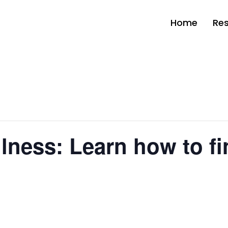
Home
Re
ness: Learn how to fi