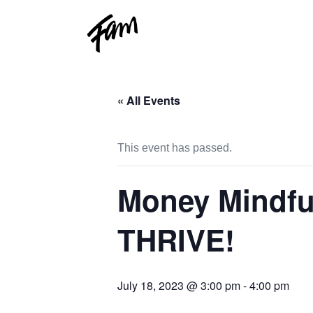
« All Events
This event has passed.
Money Mindful
THRIVE!
July 18, 2023 @ 3:00 pm
-
4:00 pm