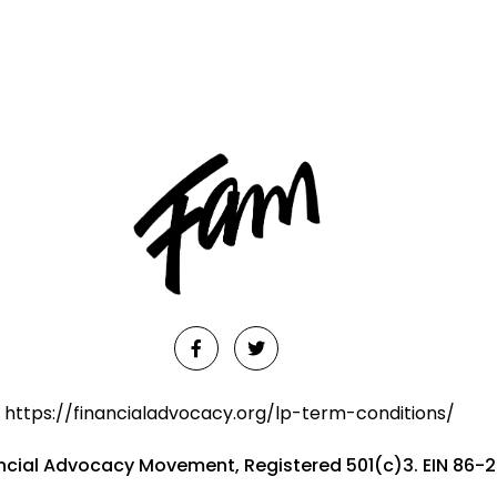
https://financialadvocacy.org/lp-term-conditions/
ancial Advocacy Movement, Registered 501(c)3. EIN 86-