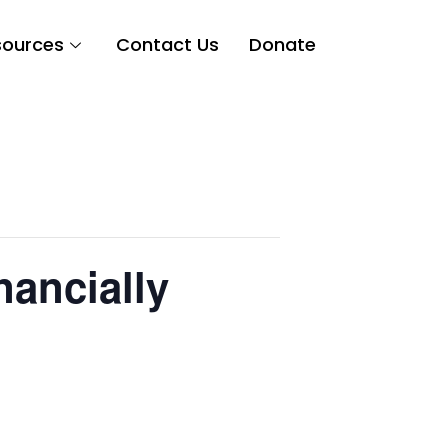
sources
Contact Us
Donate
nancially