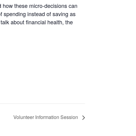
d how these micro-decisions can
 of spending instead of saving as
alk about financial health, the
Volunteer Information Session